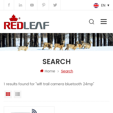
EN
SEARCH
Home
Search
1 results found for "wifi trail camera bluetooth 24mp"
Grid View
List View