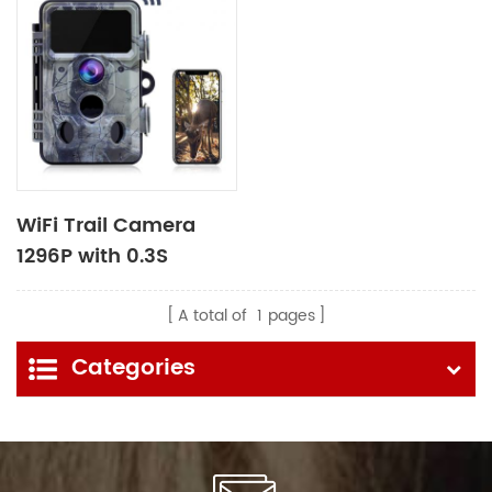
WiFi Trail Camera
1296P with 0.3S
Trigger Time
A total of
1
pages
Categories