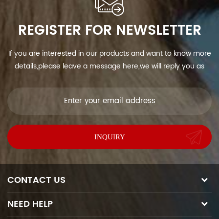
REGISTER FOR NEWSLETTER
If you are interested in our products and want to know more
details,please leave a message here,we will reply you as
soon as we can.
CONTACT US
NEED HELP