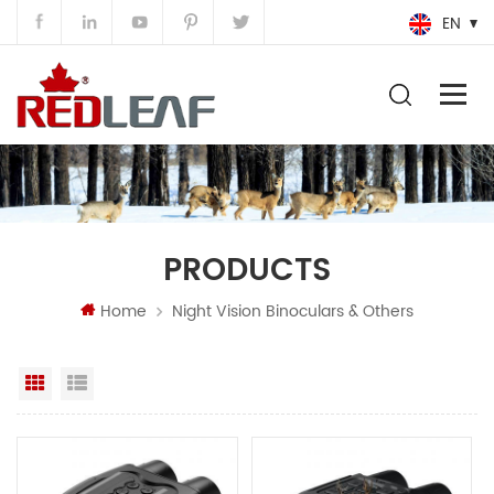
EN
PRODUCTS
Home
Night Vision Binoculars & Others
Grid View
List View