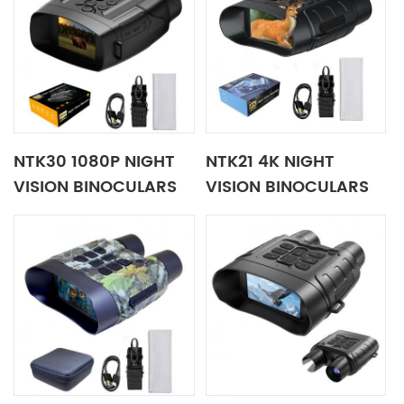
NTK30 1080P NIGHT
NTK21 4K NIGHT
VISION BINOCULARS
VISION BINOCULARS