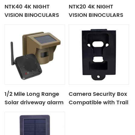
NTK40 4K NIGHT
NTK20 4K NIGHT
VISION BINOCULARS
VISION BINOCULARS
1/2 Mile Long Range
Camera Security Box
Solar driveway alarm
Compatible with Trail
Camera