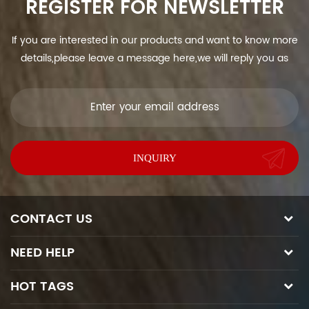
REGISTER FOR NEWSLETTER
If you are interested in our products and want to know more
details,please leave a message here,we will reply you as
soon as we can.
CONTACT US
NEED HELP
HOT TAGS