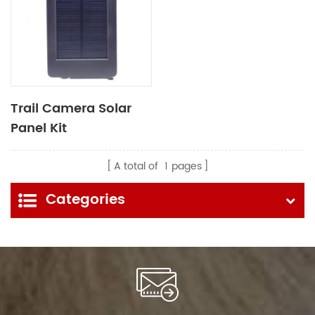
Trail Camera Solar
Panel Kit
A total of
1
pages
Categories