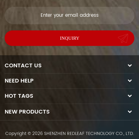
soon as we can.
CONTACT US
NEED HELP
HOT TAGS
NEW PRODUCTS
Copyright © 2026 SHENZHEN REDLEAF TECHNOLOGY CO., LTD.