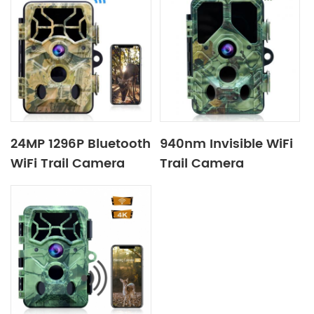
24MP 1296P Bluetooth
940nm Invisible WiFi
WiFi Trail Camera
Trail Camera