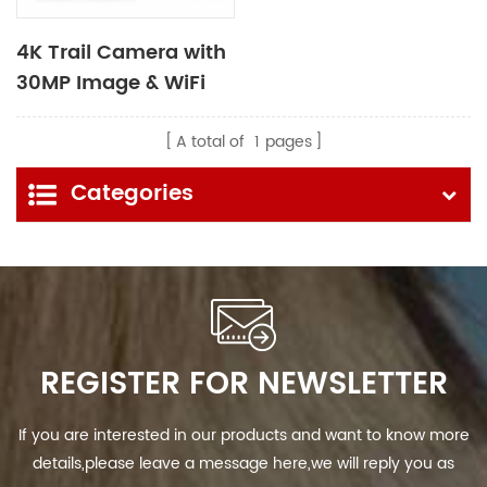
4K Trail Camera with
30MP Image & WiFi
Bluetooth Function
A total of
1
pages
Categories
REGISTER FOR NEWSLETTER
If you are interested in our products and want to know more
details,please leave a message here,we will reply you as