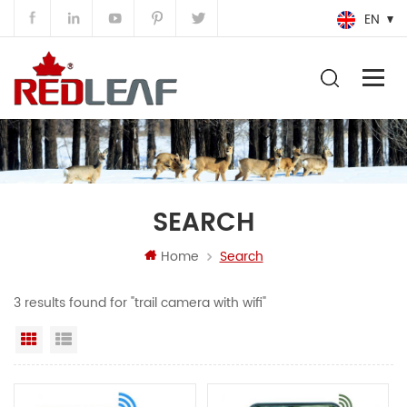
EN
SEARCH
Home
Search
3 results found for "trail camera with wifi"
Grid View
List View