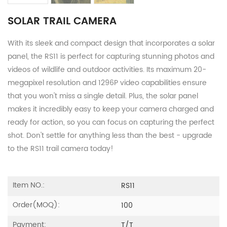
SOLAR TRAIL CAMERA
With its sleek and compact design that incorporates a solar
panel, the RS11 is perfect for capturing stunning photos and
videos of wildlife and outdoor activities. Its maximum 20-
megapixel resolution and 1296P video capabilities ensure
that you won't miss a single detail. Plus, the solar panel
makes it incredibly easy to keep your camera charged and
ready for action, so you can focus on capturing the perfect
shot. Don't settle for anything less than the best - upgrade
to the RS11 trail camera today!
Item NO.:
RS11
Order(MOQ):
100
Payment:
T/T