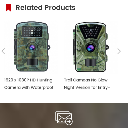
Related Products
1920 x 1080P HD Hunting
Trail Cameas No Glow
1
Camera with Waterproof
Night Version for Entry-
Tr
IP66
Level