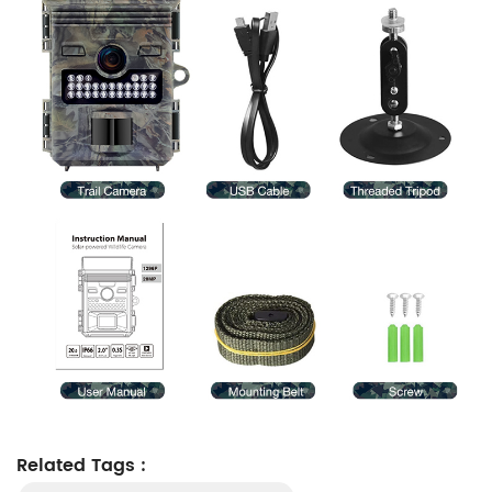
Related Tags :