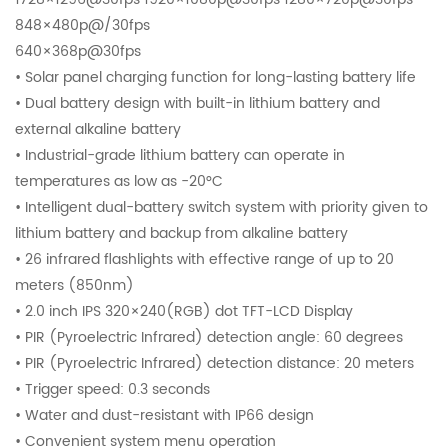
848×480p@/30fps
640×368p@30fps
• Solar panel charging function for long-lasting battery life
• Dual battery design with built-in lithium battery and
external alkaline battery
• Industrial-grade lithium battery can operate in
temperatures as low as -20°C
• Intelligent dual-battery switch system with priority given to
lithium battery and backup from alkaline battery
• 26 infrared flashlights with effective range of up to 20
meters (850nm)
• 2.0 inch IPS 320×240(RGB) dot TFT-LCD Display
• PIR (Pyroelectric Infrared) detection angle: 60 degrees
• PIR (Pyroelectric Infrared) detection distance: 20 meters
• Trigger speed: 0.3 seconds
• Water and dust-resistant with IP66 design
• Convenient system menu operation