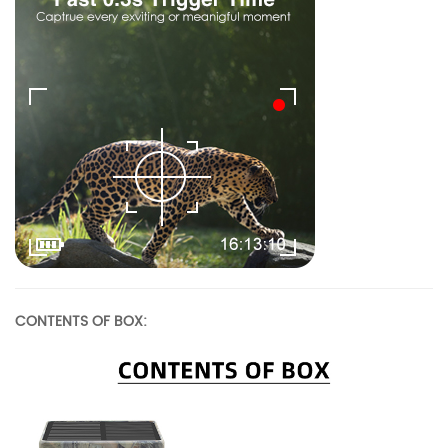
CONTENTS OF BOX: