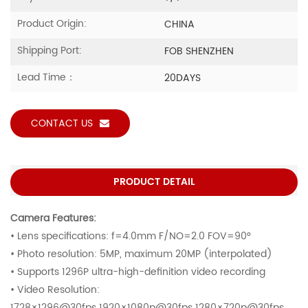
Product Origin:
CHINA
Shipping Port:
FOB SHENZHEN
Lead Time：
20DAYS
CONTACT US
PRODUCT DETAIL
Camera Features:
• Lens specifications: f=4.0mm F/NO=2.0 FOV=90°
• Photo resolution: 5MP, maximum 20MP (interpolated)
• Supports 1296P ultra-high-definition video recording
• Video Resolution:
1728×1296@30fps 1920×1080p@30fps 1280×720p@30fps