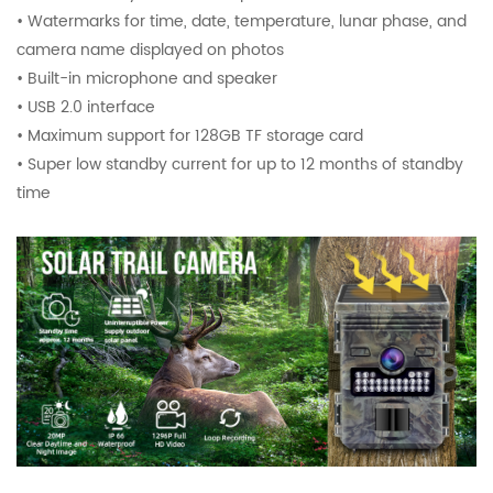
• Watermarks for time, date, temperature, lunar phase, and
camera name displayed on photos
• Built-in microphone and speaker
• USB 2.0 interface
• Maximum support for 128GB TF storage card
• Super low standby current for up to 12 months of standby
time