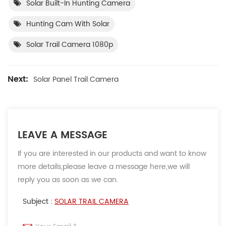
Solar Built-In Hunting Camera
Hunting Cam With Solar
Solar Trail Camera 1080p
Next:
Solar Panel Trail Camera
LEAVE A MESSAGE
If you are interested in our products and want to know
more details,please leave a message here,we will
reply you as soon as we can.
Subject :
SOLAR TRAIL CAMERA