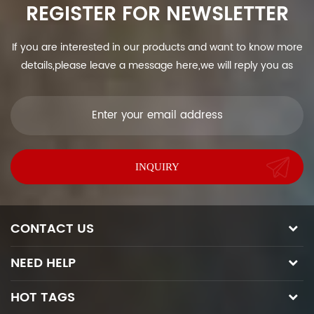
REGISTER FOR NEWSLETTER
If you are interested in our products and want to know more
details,please leave a message here,we will reply you as
soon as we can.
CONTACT US
NEED HELP
HOT TAGS