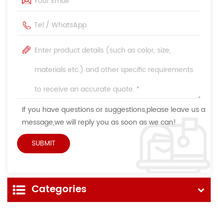
If you have questions or suggestions,please leave us a
message,we will reply you as soon as we can!
Categories