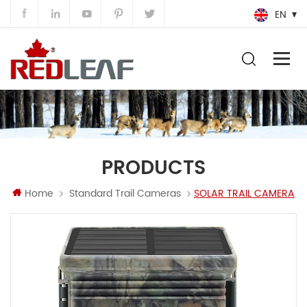
EN
PRODUCTS
Home
Standard Trail Cameras
SOLAR TRAIL CAMERA