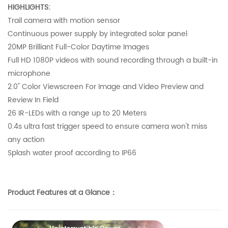
HIGHLIGHTS:
Trail camera with motion sensor
Continuous power supply by integrated solar panel
20MP Brilliant Full-Color Daytime Images
Full HD 1080P videos with sound recording through a built-in
microphone
2.0" Color Viewscreen For Image and Video Preview and
Review In Field
26 IR-LEDs with a range up to 20 Meters
0.4s ultra fast trigger speed to ensure camera won't miss
any action
Splash water proof according to IP66
Product Features at a Glance：