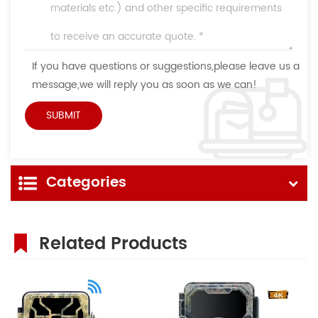
If you have questions or suggestions,please leave us a
message,we will reply you as soon as we can!
Categories
Related Products