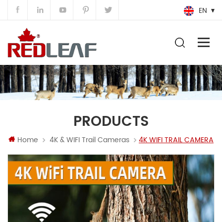
EN
PRODUCTS
Home
4K & WIFI Trail Cameras
4K WIFI TRAIL CAMERA