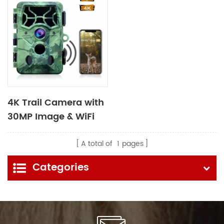
4K Trail Camera with
30MP Image & WiFi
Bluetooth Function
A total of
1
pages
Categories