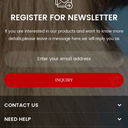
REGISTER FOR NEWSLETTER
If you are interested in our products and want to know more
details,please leave a message here,we will reply you as
soon as we can.
CONTACT US
NEED HELP