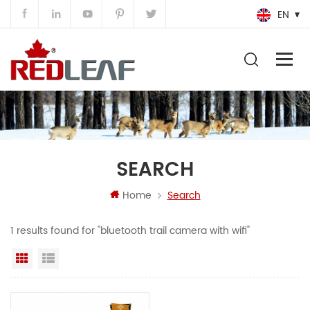
EN
SEARCH
Home
Search
1 results found for "bluetooth trail camera with wifi"
Grid View
List View