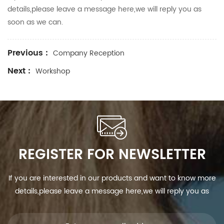
details,please leave a message here,we will reply you as
soon as we can.
Previous :
Company Reception
Next :
Workshop
REGISTER FOR NEWSLETTER
If you are interested in our products and want to know more
details,please leave a message here,we will reply you as
soon as we can.