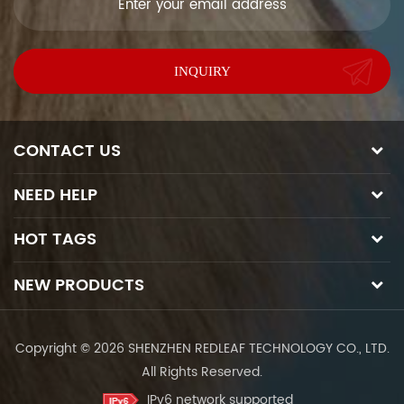
CONTACT US
NEED HELP
HOT TAGS
NEW PRODUCTS
Copyright © 2026 SHENZHEN REDLEAF TECHNOLOGY CO., LTD.
All Rights Reserved.
IPv6 network supported