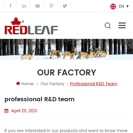
EN
OUR FACTORY
Home
Our Factory
Professional R&D Team
professional R&D team
April 29, 2021
If you are interested in our products and want to know more