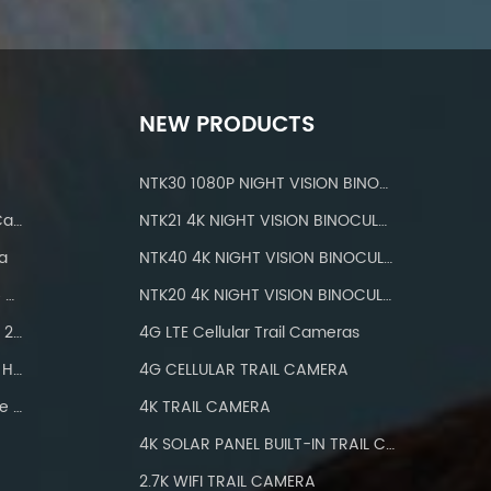
NEW PRODUCTS
NTK30 1080P NIGHT VISION BINOCULARS
IP 66 Waterproof Wifi Trail Camera
NTK21 4K NIGHT VISION BINOCULARS
a
NTK40 4K NIGHT VISION BINOCULARS
Hunting Cameras With IP66 Waterproof
NTK20 4K NIGHT VISION BINOCULARS
Wifi Trail Camera Bluetooth 24MP
4G LTE Cellular Trail Cameras
Hunting Camera Wifi 1296P HD
4G CELLULAR TRAIL CAMERA
Wifi Trail Camera With Three PIR
4K TRAIL CAMERA
4K SOLAR PANEL BUILT-IN TRAIL CAMERA
2.7K WIFI TRAIL CAMERA