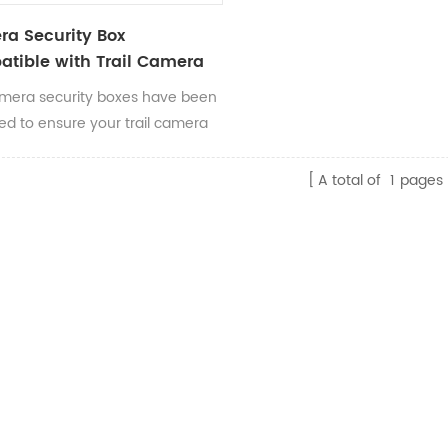
a Security Box
tible with Trail Camera
mera security boxes have been
ed to ensure your trail camera
here you put it.
A total of
1
pages