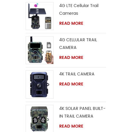
4G LTE Cellular Trail
Cameras
READ MORE
4G CELLULAR TRAIL
CAMERA
READ MORE
4K TRAIL CAMERA
READ MORE
4K SOLAR PANEL BUILT-
IN TRAIL CAMERA
READ MORE