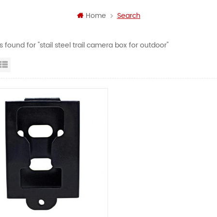
Home
Search
ts found for "stail steel trail camera box for outdoor"
id View
List View