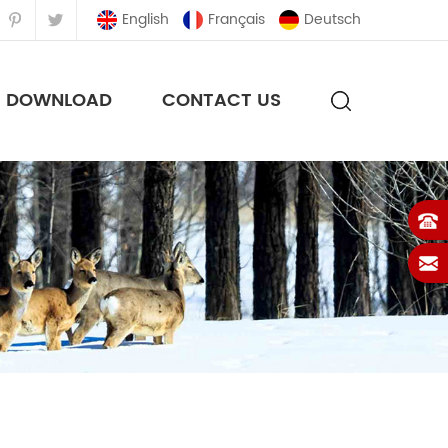
English
Français
Deutsch
DOWNLOAD
CONTACT US