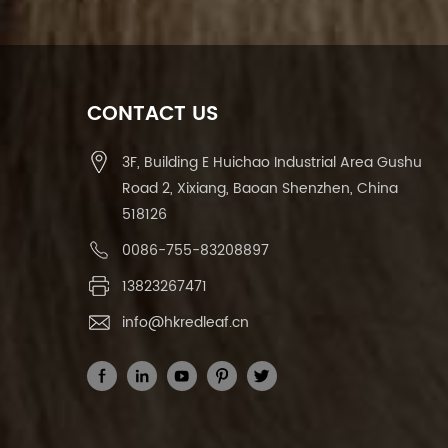
CONTACT US
3F, Building E Huichao Industrial Area Gushu
Road 2, Xixiang, Baoan Shenzhen, China
518126
0086-755-83208897
13823267471
info@hkredleaf.cn