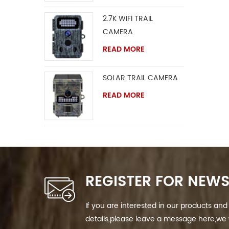
2.7K WIFI TRAIL
CAMERA
READ MORE
SOLAR TRAIL CAMERA
READ MORE
REGISTER FOR NEWS
If you are interested in our products a
details,please leave a message here,we w