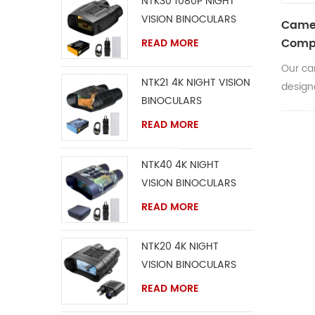
NTK30 1080P NIGHT
VISION BINOCULARS
Camer
Compa
READ MORE
Our ca
NTK21 4K NIGHT VISION
design
BINOCULARS
stays w
READ MORE
NTK40 4K NIGHT
VISION BINOCULARS
READ MORE
NTK20 4K NIGHT
VISION BINOCULARS
READ MORE