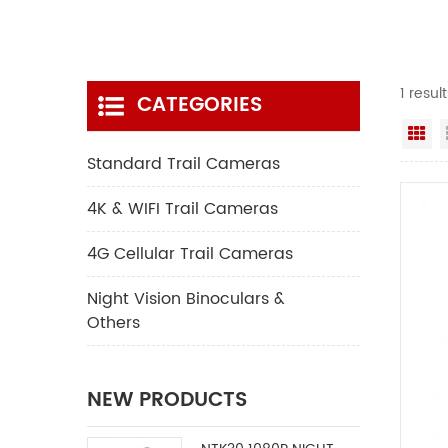
1 resul
CATEGORIES
Gr
Standard Trail Cameras
4K & WIFI Trail Cameras
4G Cellular Trail Cameras
Night Vision Binoculars &
Others
NEW PRODUCTS