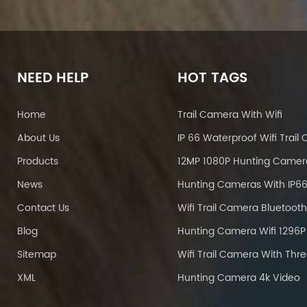
NEED HELP
HOT TAGS
Home
Trail Camera With Wifi
About Us
Products
12MP 1080P Hunting Camer
News
Contact Us
Blog
Sitemap
XML
Hunting Camera 4k Video