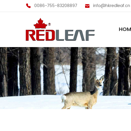
0086-755-83208897
info@hkredleaf.cn
HOM