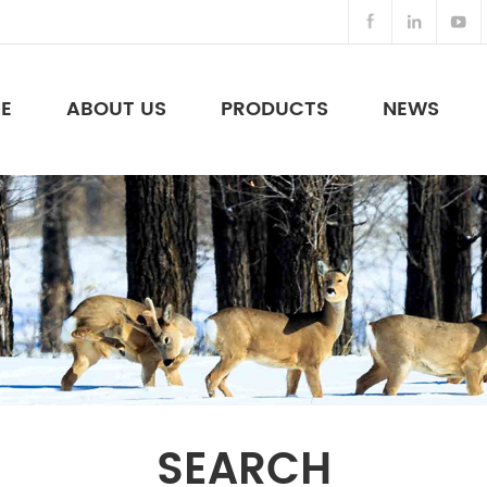
E
ABOUT US
PRODUCTS
NEWS
Night Vision Binoculars & Others
SEARCH