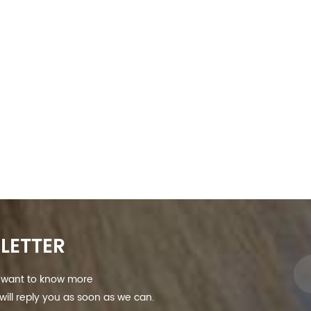
LETTER
nd want to know more
ill reply you as soon as we can.