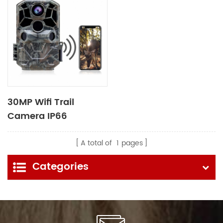
30MP Wifi Trail
Camera IP66
Waterproof for
Wildlife Monitoring
A total of
1
pages
Categories