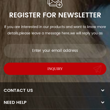
REGISTER FOR NEWSLETTER
If you are interested in our products and want to know more
details,please leave a message here,we will reply you as
soon as we can.
CONTACT US
NEED HELP