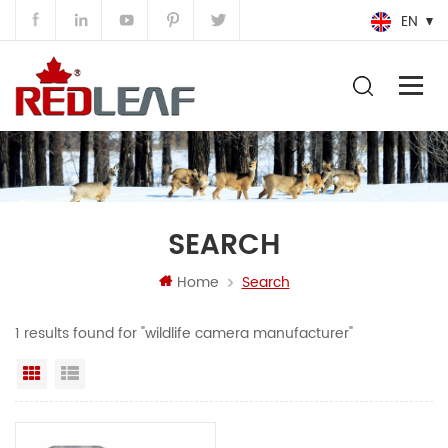
EN
SEARCH
Home
Search
1 results found for "wildlife camera manufacturer"
Grid View
List View