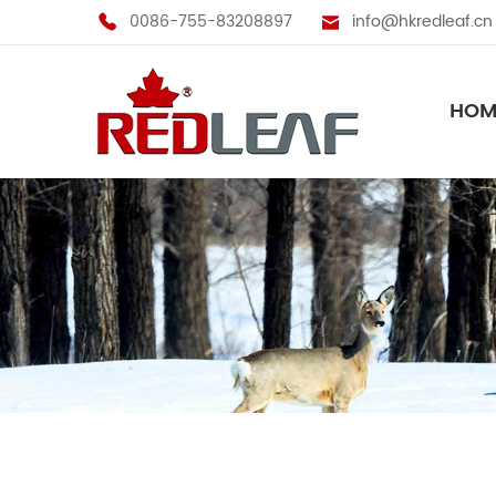
0086-755-83208897
info@hkredleaf.cn
HOM