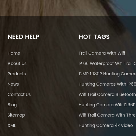
NEED HELP
HOT TAGS
Home
Trail Camera With Wifi
About Us
Products
12MP 1080P Hunting Camer
News
Contact Us
Blog
Sitemap
XML
Hunting Camera 4k Video