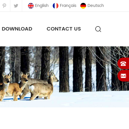
English
Français
Deutsch
DOWNLOAD
CONTACT US