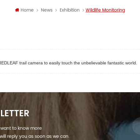
Home
News
Exhibition
Wildlife Monitoring
 REDLEAF trail camera to easily touch the unbelievable fantastic world.
LETTER
nd want to know more
ill reply you as soon as we can.