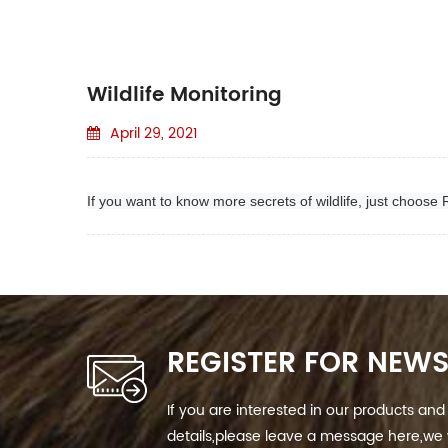
Wildlife Monitoring
April 29, 2021
If you want to know more secrets of wildlife, just choose
REGISTER FOR NEWS
If you are interested in our products a
details,please leave a message here,we w