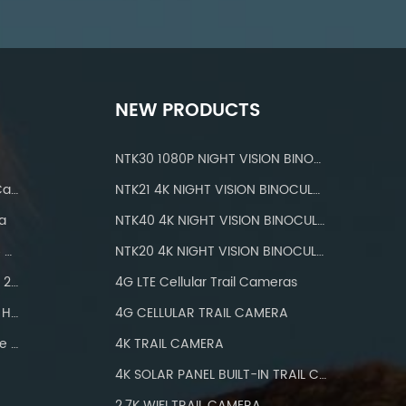
NEW PRODUCTS
NTK30 1080P NIGHT VISION BINOCULARS
IP 66 Waterproof Wifi Trail Camera
NTK21 4K NIGHT VISION BINOCULARS
a
NTK40 4K NIGHT VISION BINOCULARS
Hunting Cameras With IP66 Waterproof
NTK20 4K NIGHT VISION BINOCULARS
Wifi Trail Camera Bluetooth 24MP
4G LTE Cellular Trail Cameras
Hunting Camera Wifi 1296P HD
4G CELLULAR TRAIL CAMERA
Wifi Trail Camera With Three PIR
4K TRAIL CAMERA
4K SOLAR PANEL BUILT-IN TRAIL CAMERA
2.7K WIFI TRAIL CAMERA