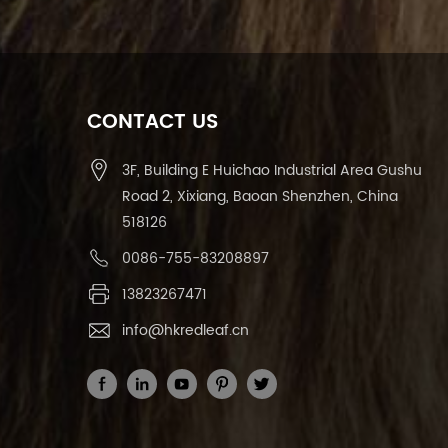
CONTACT US
3F, Building E Huichao Industrial Area Gushu
Road 2, Xixiang, Baoan Shenzhen, China
518126
0086-755-83208897
13823267471
info@hkredleaf.cn