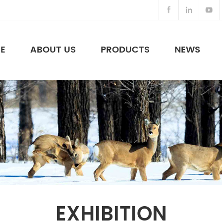
E
ABOUT US
PRODUCTS
NEWS
Night Vision Binoculars & Others
EXHIBITION