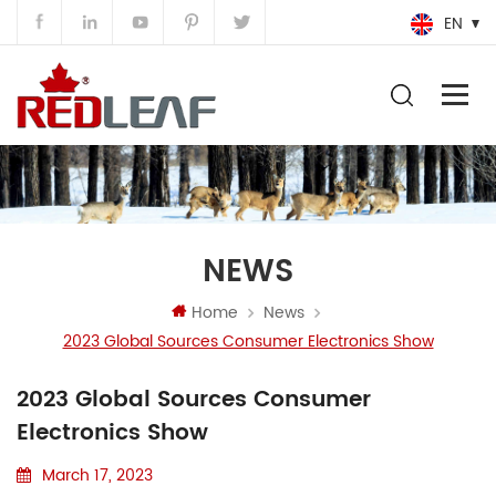
EN
NEWS
Home
News
2023 Global Sources Consumer Electronics Show
2023 Global Sources Consumer
Electronics Show
March 17, 2023