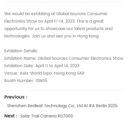
We would be exhibiting at Global Sources Consumer
Electronics Show on April 11-14, 2023. This is a great
opportunity for us to showcase our latest products and
technologies. Join us and see you in Hong kong.
Exhibition Details:
Exhibition Name: Global Sources Consumer Electronics Show
Exhibition Date: April 11 to April 14, 2023
Venue: Asia-World Expo, Hong Kong SAR
Booth Number: 10N05
Previous :
Shenzhen Redleaf Technology Co., Ltd At IFA Berlin 2025
Next :
Solar Trail Camera RD7000