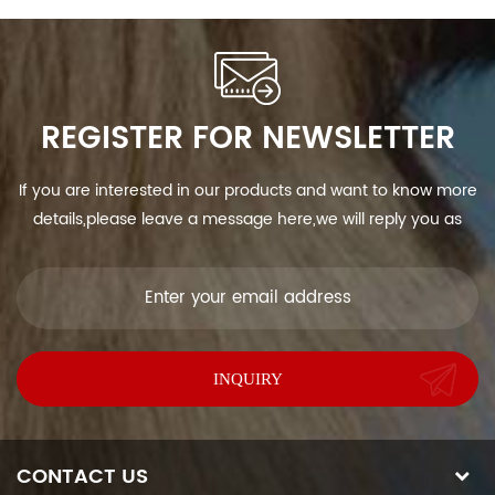
REGISTER FOR NEWSLETTER
If you are interested in our products and want to know more
details,please leave a message here,we will reply you as
soon as we can.
CONTACT US