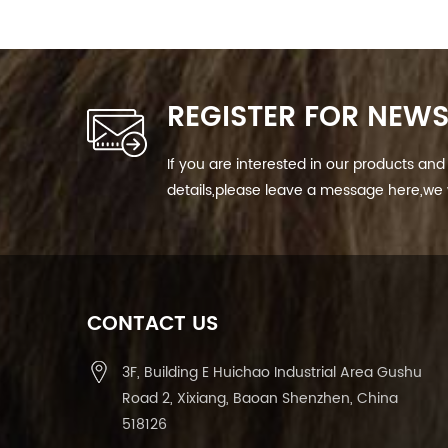
REGISTER FOR NEWS
If you are interested in our products a
details,please leave a message here,we w
CONTACT US
3F, Building E Huichao Industrial Area Gushu
Road 2, Xixiang, Baoan Shenzhen, China
518126