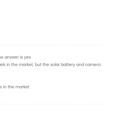
he answer is yes.
dels in the market, but the solar battery and camera
s in the market.