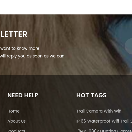
LETTER
nd want to know more
ill reply you as soon as we can.
NEED HELP
HOT TAGS
Home
Trail Camera With Wifi
About Us
Products
12MP 1080P Hunting Camer