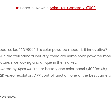
Home
News
Solar Trail Camera RD7000
el called “RD7000”, it is solar powered model, is it innovative? t
odel in the trail camera industry. there are some solar powered mo
ructure, nice looking and unique in the market.
wered by 4pcs AA lithium battery and solar panel (4000mAh) !
K video resolution, APP control function, one of the best camera
nics Show