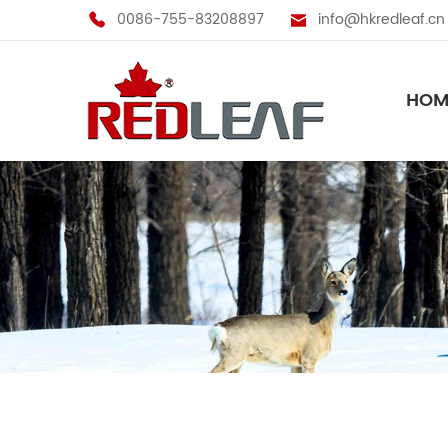
0086-755-83208897
info@hkredleaf.cn
HOM