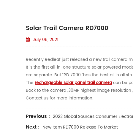
Solar Trail Camera RD7000
July 06, 2021
Recently Redleaf just released a new trail camera mod
It is the first all-in-one structure solar powered m
are separate. But “RD 7000 “has the best all in all st
The
rechargeable solar panel trail camera
can be po
Back to the camera ,30MP highest image resolution ,2
Contact us for more information.
Previous :
2023 Global Sources Consumer Electro
Next :
New Item RD7000 Release To Market