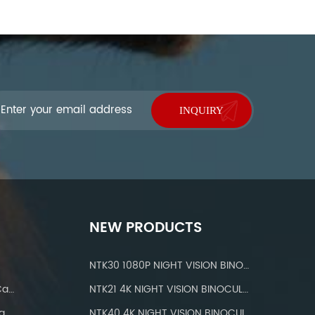
NEW PRODUCTS
NTK30 1080P NIGHT VISION BINOCULARS
IP 66 Waterproof Wifi Trail Camera
NTK21 4K NIGHT VISION BINOCULARS
a
NTK40 4K NIGHT VISION BINOCULARS