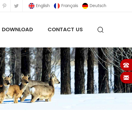
English
Français
Deutsch
DOWNLOAD
CONTACT US