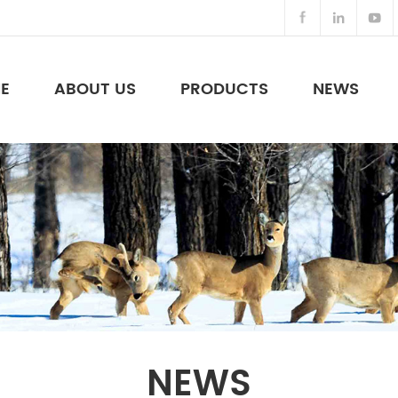
E
ABOUT US
PRODUCTS
NEWS
Night Vision Binoculars & Others
NEWS