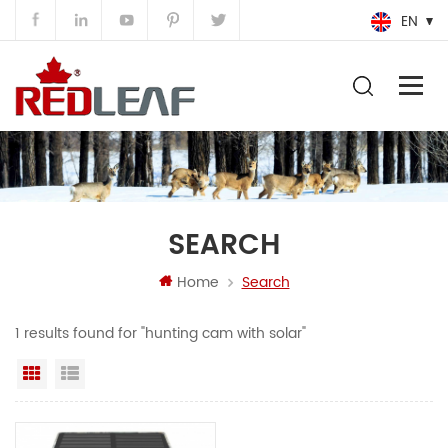
EN
SEARCH
Home
Search
1 results found for "hunting cam with solar"
Grid View
List View