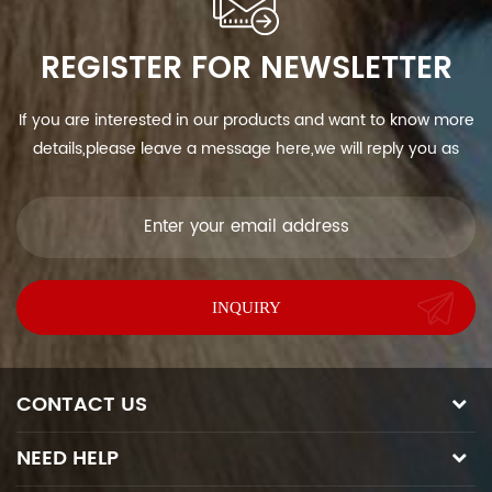
REGISTER FOR NEWSLETTER
If you are interested in our products and want to know more
details,please leave a message here,we will reply you as
soon as we can.
CONTACT US
NEED HELP