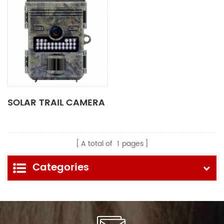
SOLAR TRAIL CAMERA
A total of
1
pages
Categories