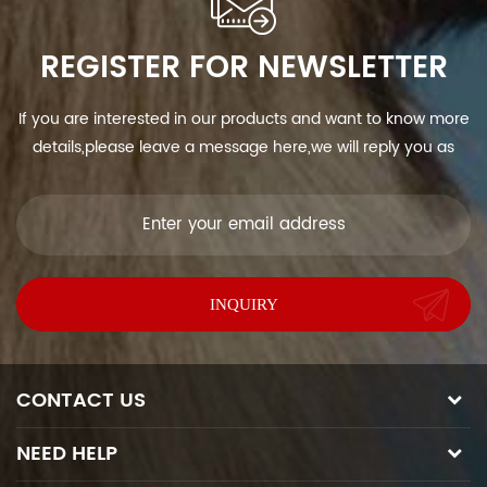
REGISTER FOR NEWSLETTER
If you are interested in our products and want to know more
details,please leave a message here,we will reply you as
soon as we can.
CONTACT US
NEED HELP