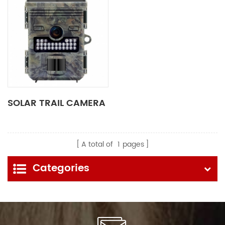
SOLAR TRAIL CAMERA
A total of
1
pages
Categories