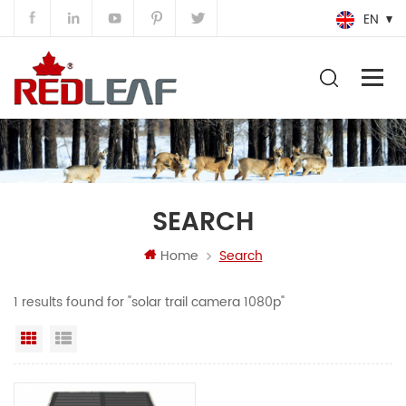
EN
SEARCH
Home
Search
1 results found for "solar trail camera 1080p"
Grid View
List View