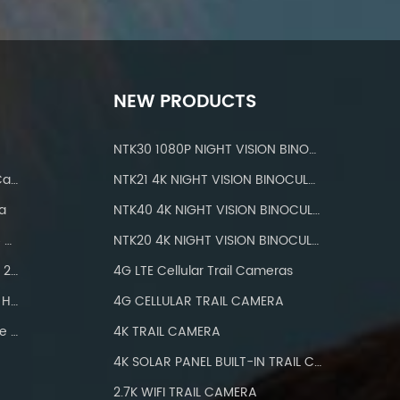
NEW PRODUCTS
NTK30 1080P NIGHT VISION BINOCULARS
IP 66 Waterproof Wifi Trail Camera
NTK21 4K NIGHT VISION BINOCULARS
a
NTK40 4K NIGHT VISION BINOCULARS
Hunting Cameras With IP66 Waterproof
NTK20 4K NIGHT VISION BINOCULARS
Wifi Trail Camera Bluetooth 24MP
4G LTE Cellular Trail Cameras
Hunting Camera Wifi 1296P HD
4G CELLULAR TRAIL CAMERA
Wifi Trail Camera With Three PIR
4K TRAIL CAMERA
4K SOLAR PANEL BUILT-IN TRAIL CAMERA
2.7K WIFI TRAIL CAMERA