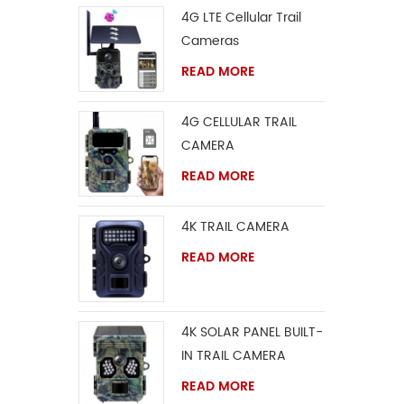
4G LTE Cellular Trail
Cameras
READ MORE
4G CELLULAR TRAIL
CAMERA
READ MORE
4K TRAIL CAMERA
READ MORE
4K SOLAR PANEL BUILT-
IN TRAIL CAMERA
READ MORE