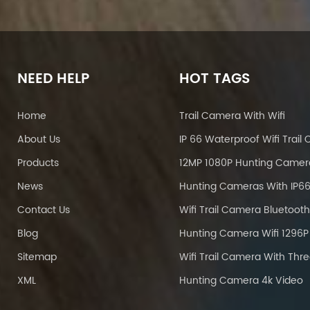
NEED HELP
HOT TAGS
Home
Trail Camera With Wifi
About Us
Products
12MP 1080P Hunting Camer
News
Contact Us
Blog
Sitemap
XML
Hunting Camera 4k Video