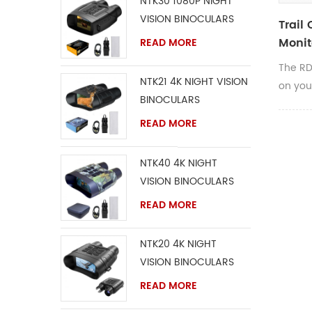
NTK30 1080P NIGHT
VISION BINOCULARS
Trail
Monit
READ MORE
The RD
NTK21 4K NIGHT VISION
on you
BINOCULARS
Invisib
is com
READ MORE
camera
easily
NTK40 4K NIGHT
proper
VISION BINOCULARS
include
READ MORE
adjust
second
NTK20 4K NIGHT
IR fla
VISION BINOCULARS
shoots
and is
READ MORE
32GB.