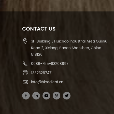
CONTACT US
3F, Building E Huichao Industrial Area Gushu
Road 2, Xixiang, Baoan Shenzhen, China
518126
0086-755-83208897
13823267471
info@hkredleaf.cn