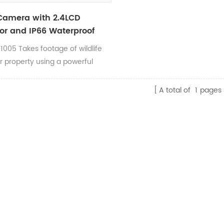
 Camera with 2.4LCD
or and IP66 Waterproof
1005 Takes footage of wildlife
r property using a powerful
le Infrared flash technology that
pletely undetectable. This
A total of
1
pages
 is perfect or animals that are
 spooked, or trespassers on your
ty. Features for this camera
: 2.4” color screen, all-steel
able tree mount bracket, 0.4
 trigger speeds and adjustable
sh power at night. The RD1005
 1080P HD+ video with sound
 compatible with SD cards up to