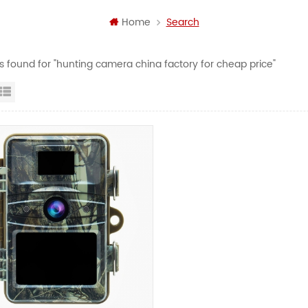
Home
Search
ts found for "hunting camera china factory for cheap price"
id View
List View