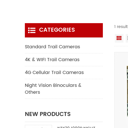
1 resul
CATEGORIES
Gr
Standard Trail Cameras
4K & WIFI Trail Cameras
4G Cellular Trail Cameras
Night Vision Binoculars &
Others
NEW PRODUCTS