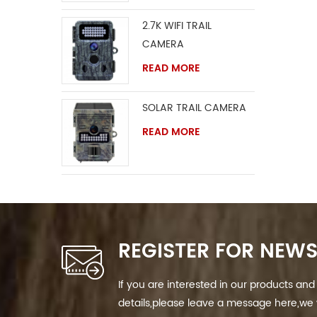
2.7K WIFI TRAIL
CAMERA
READ MORE
SOLAR TRAIL CAMERA
READ MORE
REGISTER FOR NEWS
If you are interested in our products a
details,please leave a message here,we w