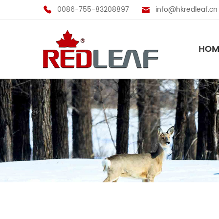
0086-755-83208897
info@hkredleaf.cn
HOM