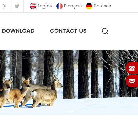
English
Français
Deutsch
DOWNLOAD
CONTACT US