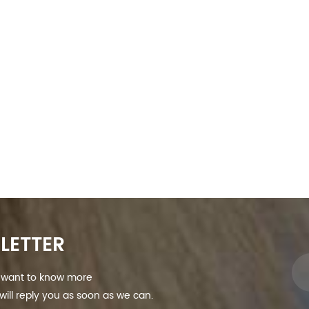
LETTER
nd want to know more
ill reply you as soon as we can.