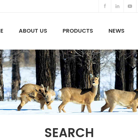
E
ABOUT US
PRODUCTS
NEWS
Night Vision Binoculars & Others
SEARCH