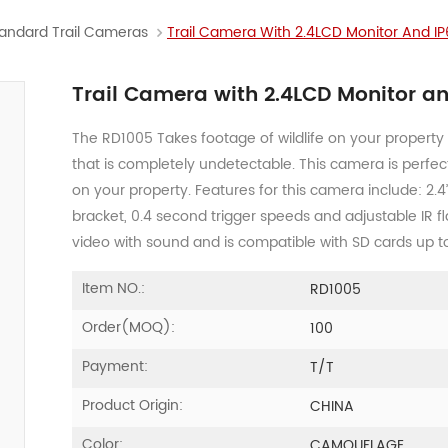
andard Trail Cameras
Trail Camera With 2.4LCD Monitor And I
Trail Camera with 2.4LCD Monitor a
The RD1005 Takes footage of wildlife on your property 
that is completely undetectable. This camera is perfec
on your property. Features for this camera include: 2.4
bracket, 0.4 second trigger speeds and adjustable IR 
video with sound and is compatible with SD cards up t
Item NO.:
RD1005
Order(MOQ):
100
Payment:
T/T
Product Origin:
CHINA
Color:
CAMOUFLAGE