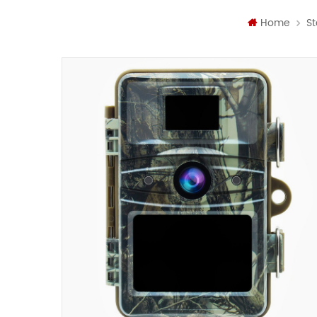
Home
St