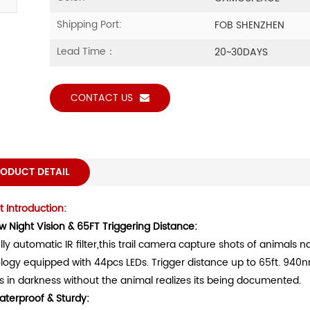
Shipping Port:
FOB SHENZHEN
Lead Time：
20~30DAYS
CONTACT US
ODUCT DETAIL
 Introduction:
w Night Vision & 65FT Triggering Distance:
lly automatic IR filter,this trail camera capture shots of animals n
logy equipped with 44pcs LEDs. Trigger distance up to 65ft. 940n
s in darkness without the animal realizes its being documented.
aterproof & Sturdy
: