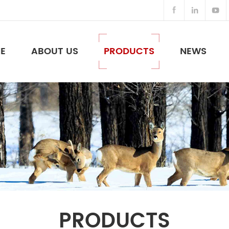
E
ABOUT US
PRODUCTS
NEWS
Night Vision Binoculars & Others
PRODUCTS