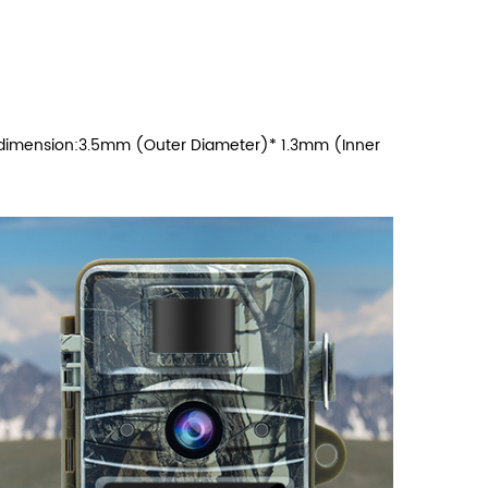
r dimension:3.5mm (Outer Diameter)* 1.3mm (Inner