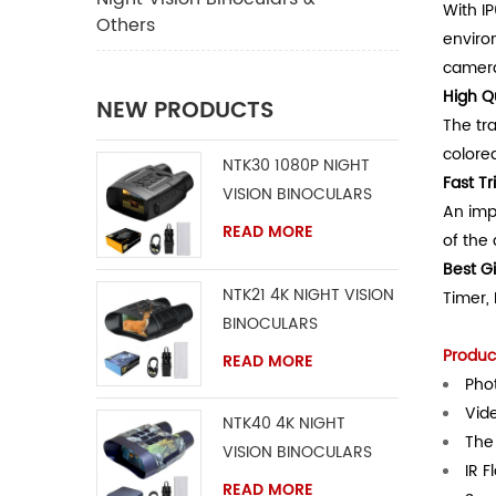
With I
Others
environ
camera
High Q
NEW PRODUCTS
The tr
colore
NTK30 1080P NIGHT
Fast T
VISION BINOCULARS
An imp
READ MORE
of the
Best Gi
NTK21 4K NIGHT VISION
Timer, 
BINOCULARS
Product
READ MORE
Phot
Vid
NTK40 4K NIGHT
The 
VISION BINOCULARS
IR F
READ MORE