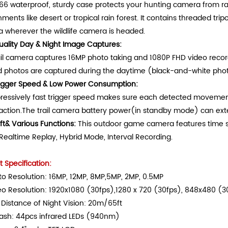
P66 waterproof, sturdy case protects your hunting camera from ra
ments like desert or tropical rain forest. It contains threaded tripod
 wherever the wildlife camera is headed.
uality Day & Night Image Captures
:
ail camera captures 16MP photo taking and 1080P FHD video recordi
d photos are captured during the daytime (black-and-white photo
rigger Speed & Low Power Consumption
:
ressively fast trigger speed makes sure each detected movement 
 action.The trail camera battery power(in standby mode) can exte
ft& Various Functions
:
This outdoor game camera features time
Realtime Replay, Hybrid Mode, Interval Recording.
 Specification:
o Resolution: 16MP, 12MP, 8MP,5MP, 2MP, 0.5MP
eo Resolution: 1920x1080 (30fps),1280 x 720 (30fps), 848x480 (
Distance of Night Vision: 20m/65ft
lash: 44pcs infrared LEDs (940nm)