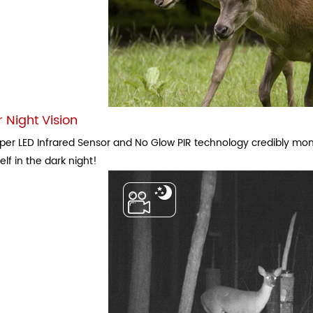
 Night Vision
per LED Infrared Sensor and No Glow PIR technology credibly monit
 elf in the dark night!