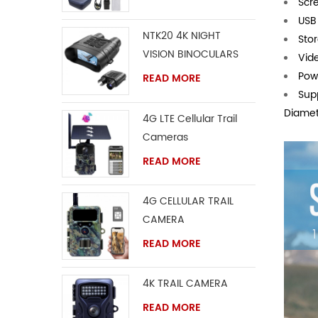
Scre
USB
NTK20 4K NIGHT
Sto
VISION BINOCULARS
Vid
Powe
READ MORE
Sup
Diamet
4G LTE Cellular Trail
Cameras
READ MORE
4G CELLULAR TRAIL
CAMERA
READ MORE
4K TRAIL CAMERA
READ MORE