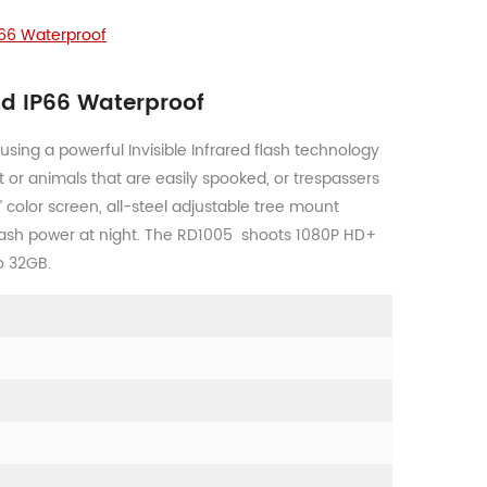
P66 Waterproof
nd IP66 Waterproof
using a powerful Invisible Infrared flash technology
t or animals that are easily spooked, or trespassers
” color screen, all-steel adjustable tree mount
flash power at night. The RD1005 shoots 1080P HD+
o 32GB.