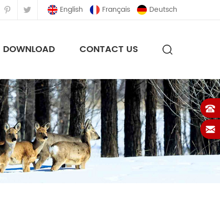
English
Français
Deutsch
DOWNLOAD
CONTACT US