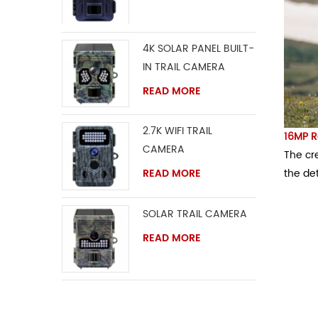
4K SOLAR PANEL BUILT-
IN TRAIL CAMERA
READ MORE
2.7K WIFI TRAIL
16MP R
CAMERA
The cre
the det
READ MORE
SOLAR TRAIL CAMERA
READ MORE