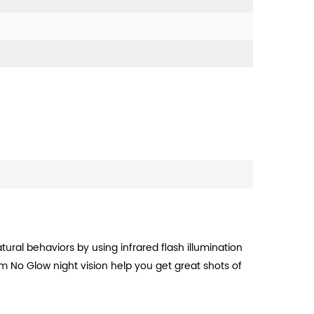
atural behaviors by using infrared flash illumination
m No Glow night vision help you get great shots of