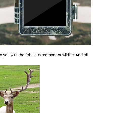
g you with the fabulous moment of wildlife. And all