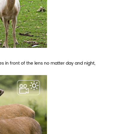
s in front of the lens no matter day and night,