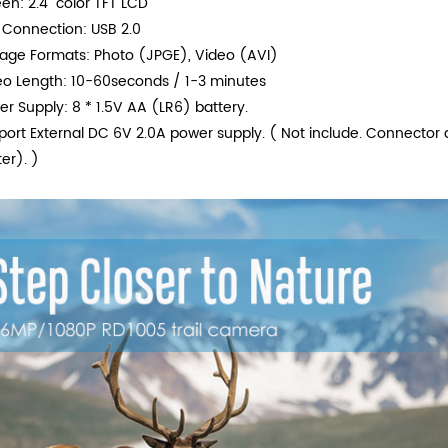
en: 2.4" color TFT LCD
 Connection: USB 2.0
rage Formats: Photo (JPGE), Video (AVI)
eo Length: 10-60seconds / 1-3 minutes
r Supply: 8 * 1.5V AA (LR6) battery.
port External DC 6V 2.0A power supply. ( Not include. Connecto
er). )