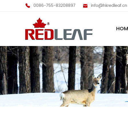
0086-755-83208897
info@hkredleaf.cn
HOM