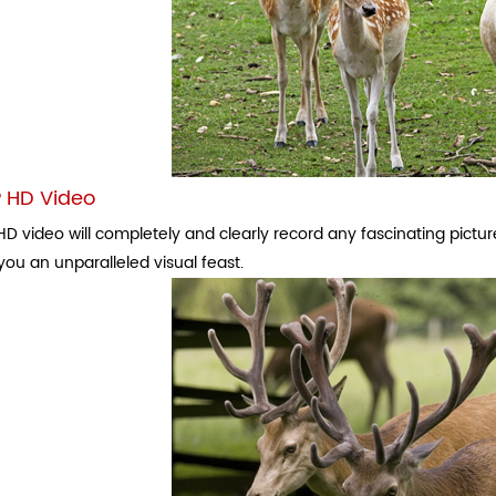
 HD Video
D video will completely and clearly record any fascinating picture
you an unparalleled visual feast.