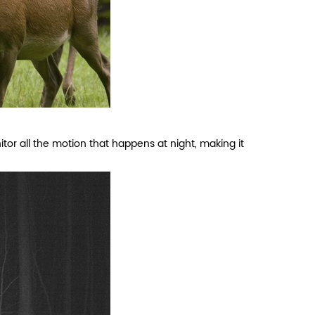
or all the motion that happens at night, making it