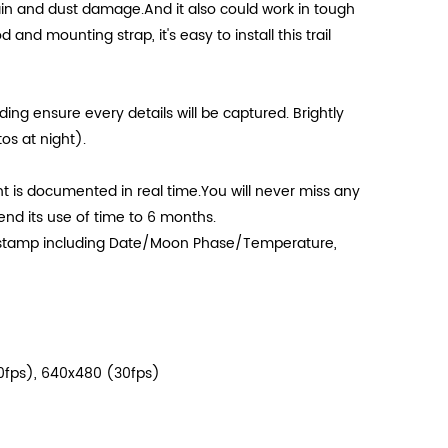
in and dust damage.And it also could work in tough
 and mounting strap, it's easy to install this trail
ng ensure every details will be captured. Brightly
s at night).
is documented in real time.You will never miss any
nd its use of time to 6 months.
 stamp including Date/Moon Phase/Temperature,
30fps), 640x480 (30fps)