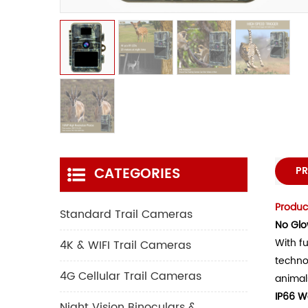
CATEGORIES
PR
Product
Standard Trail Cameras
No Glo
With fu
4K & WIFI Trail Cameras
techno
4G Cellular Trail Cameras
animal
IP66 W
Night Vision Binoculars &