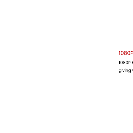
1080P
1080P H
giving 