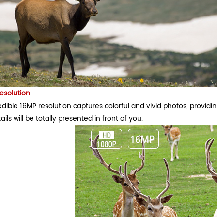
esolution
dible 16MP resolution captures colorful and vivid photos, providin
ails will be totally presented in front of you.