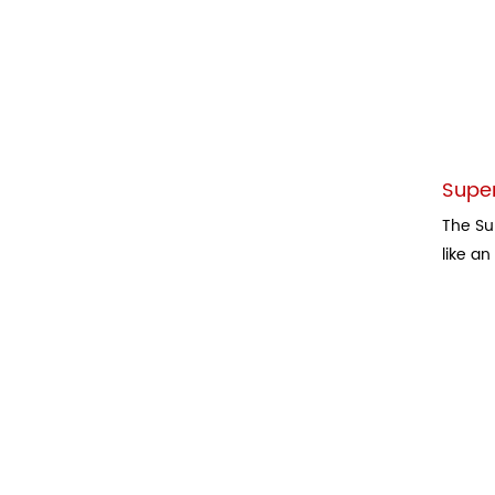
Super
The Su
like an