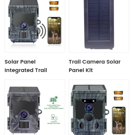
Solar Panel
Trail Camera Solar
Integrated Trail
Panel Kit
Camera