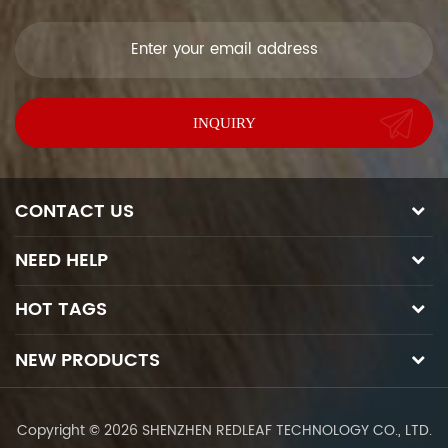
soon as we can.
CONTACT US
NEED HELP
HOT TAGS
NEW PRODUCTS
Copyright © 2026 SHENZHEN REDLEAF TECHNOLOGY CO., LTD.