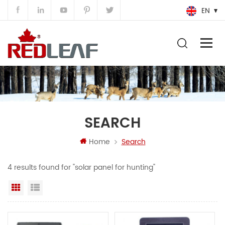
EN
SEARCH
Home
Search
4 results found for "solar panel for hunting"
Grid View
List View