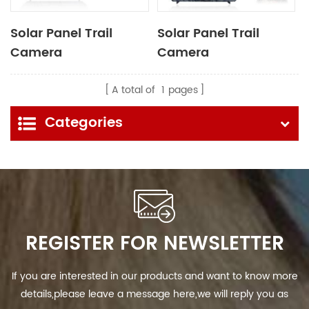
Solar Panel Trail
Solar Panel Trail
Camera
Camera
A total of
1
pages
Categories
REGISTER FOR NEWSLETTER
If you are interested in our products and want to know more
details,please leave a message here,we will reply you as